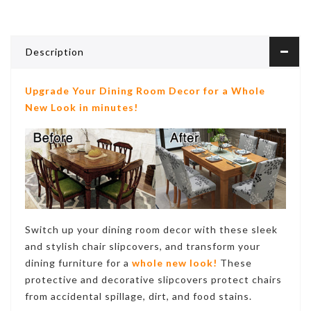
Description
Upgrade Your Dining Room Decor for a Whole
New Look in minutes!
Switch up your dining room decor with these sleek
and stylish chair slipcovers, and transform your
dining furniture for a
whole new look!
These
protective and decorative
slipcovers protect chairs
from accidental spillage, dirt, and food stains
.