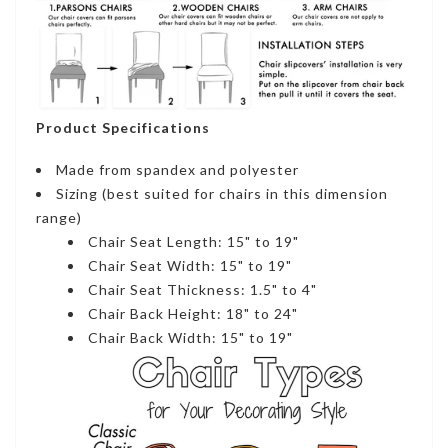
Product Specifications
Made from spandex and polyester
Sizing (best suited for chairs in this dimension
range)
Chair Seat Length: 15" to 19"
Chair Seat Width: 15" to 19"
Chair Seat Thickness: 1.5" to 4"
Chair Back Height: 18" to 24"
Chair Back Width: 15" to 19"