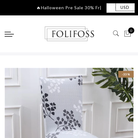
🔥Halloween Pre S
|
USD
0
-33%