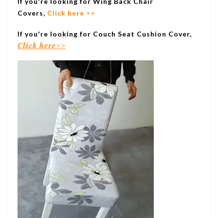
If you're looking for Wing Back Chair
Covers,
Click here >>
If you're looking for Couch Seat Cushion Cover,
Click here>>