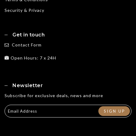
Security & Privacy
Get in touch
Contact Form
Open Hours: 7 x 24H
Newsletter
Subscribe for exclusive deals, news and more