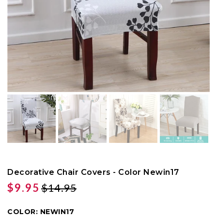
Decorative Chair Covers - Color Newin17
$9.95
$14.95
COLOR:
NEWIN17