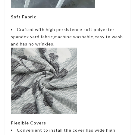
Soft Fabric
Crafted with high perslstence soft polyester
spandex yard fabric,machine washable,easy to wash
and has no wrinkles.
Flexible Covers
Convenient to install,the cover has wide high