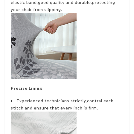
elastic band,good quality and durable,protecting
your chair from slipping.
Precise Lining
Experienced technicians strictly,contral each
stitch and ensure that every inch is firm.