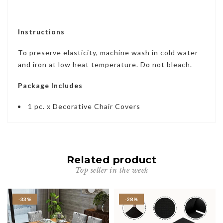
Instructions
To preserve elasticity, machine wash in cold water
and iron at low heat temperature. Do not bleach.
Package Includes
1 pc. x Decorative Chair Covers
Related product
Top seller in the week
-33%
-28%