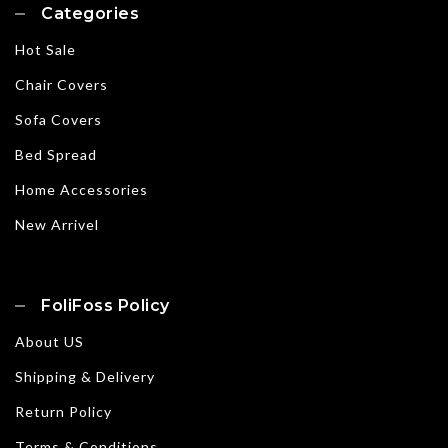
Categories
Hot Sale
Chair Covers
Sofa Covers
Bed Spread
Home Accessories
New Arrivel
FoliFoss Policy
About US
Shipping & Delivery
Return Policy
Terms & Conditions