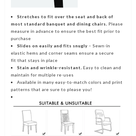
Stretches to fit
over the seat and back of
most standard banquet and dining chairs.
Please
measure in advance to ensure the best fit prior to
purchase
Slides on easily and fits snugly
– S
ewn-in
elastic hems and corner seams ensure a secure
fi
t that stays in place
Stain and wrinkle-resistant
.
Easy to clean and
maintain for multiple re-uses
Available in many easy-to-match colors and print
patterns that are sure to please you!