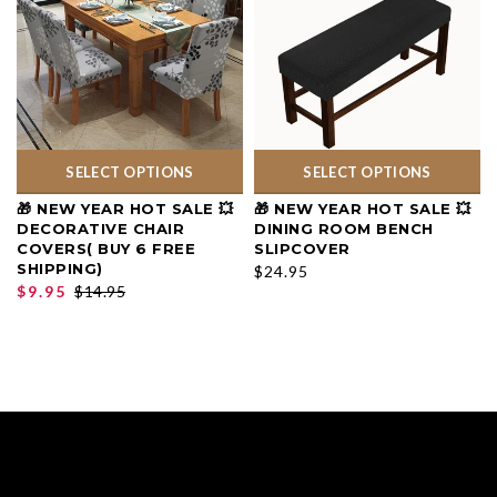
SELECT OPTIONS
SELECT OPTIONS
🎁 NEW YEAR HOT SALE 💥
🎁 NEW YEAR HOT SALE 💥
DECORATIVE CHAIR
DINING ROOM BENCH
COVERS( BUY 6 FREE
SLIPCOVER
SHIPPING)
$24.95
$9.95
$14.95