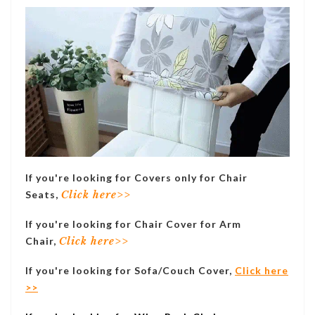
If you're looking for Covers only for Chair
Seats,
Click here>>
If you're looking for Chair Cover for Arm
Chair,
Click here>>
If you're looking for Sofa/Couch Cover,
Click here
>>