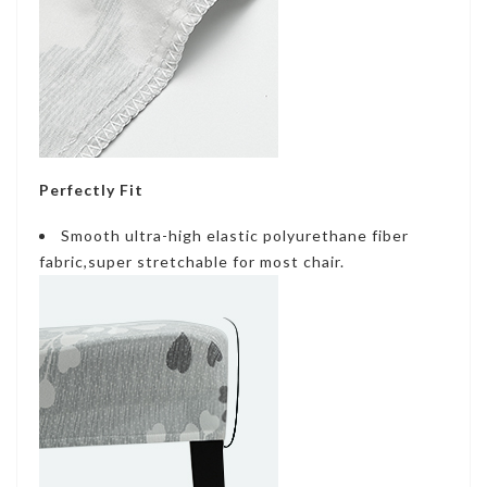
Perfectly Fit
Smooth ultra-high elastic polyurethane fiber
fabric,super stretchable for most chair.