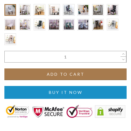
ADD TO CART
BUY IT NOW