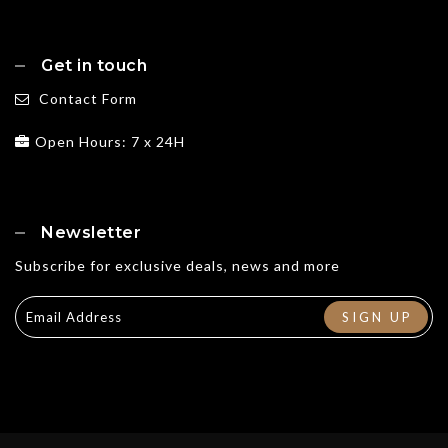
Get in touch
Contact Form
Open Hours: 7 x 24H
Newsletter
Subscribe for exclusive deals, news and more