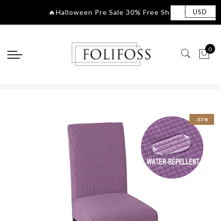
🔥Halloween Pre Sale 30
|
USD
0
-33%