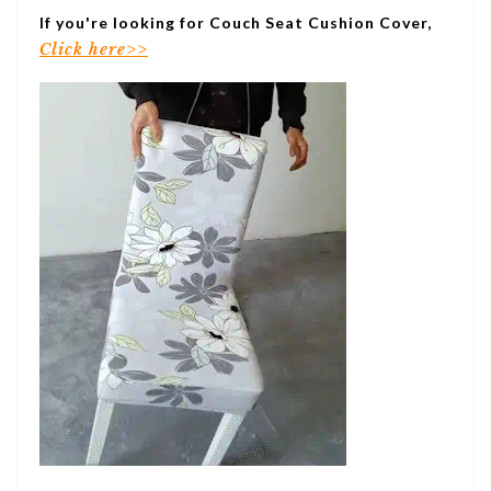
If you're looking for Couch Seat Cushion Cover,
Click here>>