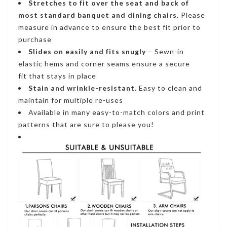
Stretches to fit
over the seat and back of
most standard banquet and dining chairs.
Please
measure in advance to ensure the best fit prior to
purchase
Slides on easily and fits snugly
– S
ewn-in
elastic hems and corner seams ensure a secure
fi
t that stays in place
Stain and wrinkle-resistant
.
Easy to clean and
maintain for multiple re-uses
Available in many easy-to-match colors and print
patterns that are sure to please you!