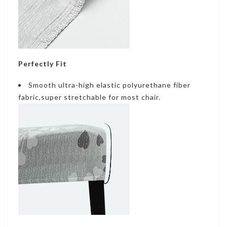
Perfectly Fit
Smooth ultra-high elastic polyurethane fiber
fabric,super stretchable for most chair.