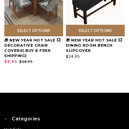
SELECT OPTIONS
SELECT OPTIONS
🎁 NEW YEAR HOT SALE 💥
🎁 NEW YEAR HOT SALE 💥
DECORATIVE CHAIR
DINING ROOM BENCH
COVERS( BUY 6 FREE
SLIPCOVER
SHIPPING)
$24.95
$9.95
$14.95
Categories