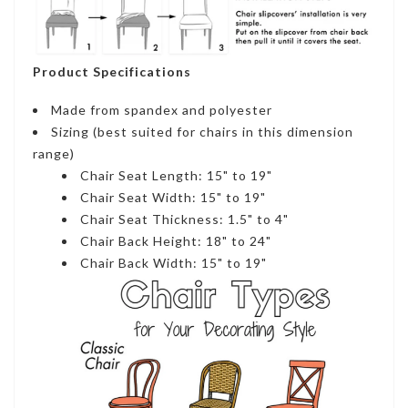
Product Specifications
Made from spandex and polyester
Sizing (best suited for chairs in this dimension
range)
Chair Seat Length: 15" to 19"
Chair Seat Width: 15" to 19"
Chair Seat Thickness: 1.5" to 4"
Chair Back Height: 18" to 24"
Chair Back Width: 15" to 19"