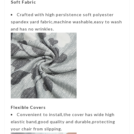
Soft Fabric
Crafted with high perslstence soft polyester
spandex yard fabric,machine washable,easy to wash
and has no wrinkles.
Flexible Covers
Convenient to install,the cover has wide high
elastic band,good quality and durable,protecting
your chair from slipping.