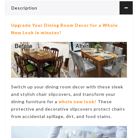
Description
Upgrade Your Dining Room Decor for a Whole
New Look in minutes!
Switch up your dining room decor with these sleek
and stylish chair slipcovers, and transform your
dining furniture for a
whole new look!
These
protective and decorative
slipcovers protect chairs
from accidental spillage, dirt, and food stains
.