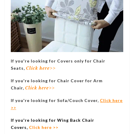
If you're looking for Covers only for Chair
Seats,
Click here>>
If you're looking for Chair Cover for Arm
Chair,
Click here>>
If you're looking for Sofa/Couch Cover,
Click here
>>
If you're looking for Wing Back Chair
Covers,
Click here >>