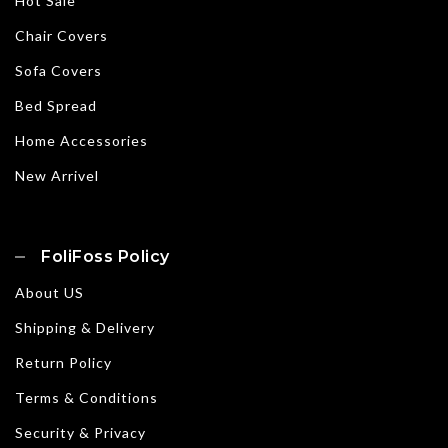
Hot Sale
Chair Covers
Sofa Covers
Bed Spread
Home Accessories
New Arrivel
FoliFoss Policy
About US
Shipping & Delivery
Return Policy
Terms & Conditions
Security & Privacy