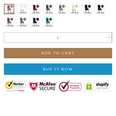
ADD TO CART
BUY IT NOW