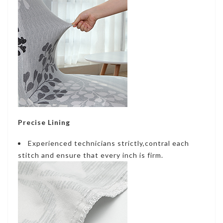
Precise Lining
Experienced technicians strictly,contral each
stitch and ensure that every inch is firm.