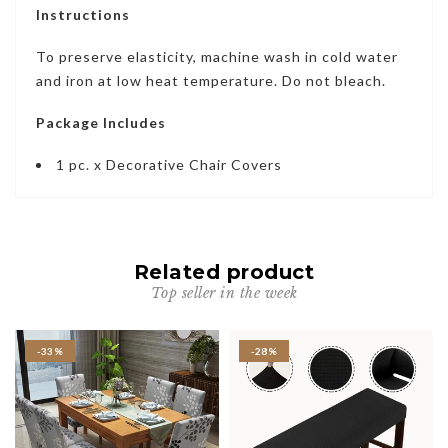
Instructions
To preserve elasticity, machine wash in cold water
and iron at low heat temperature. Do not bleach.
Package Includes
1 pc. x Decorative Chair Covers
Related product
Top seller in the week
-33%
-28%