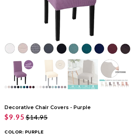
Decorative Chair Covers - Purple
$9.95
$14.95
COLOR:
PURPLE