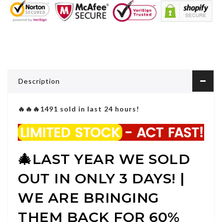
Description
🔥🔥🔥1491 sold in last 24 hours!
🎄
LAST YEAR WE SOLD
OUT IN ONLY 3 DAYS! |
WE ARE BRINGING
THEM BACK FOR 60%