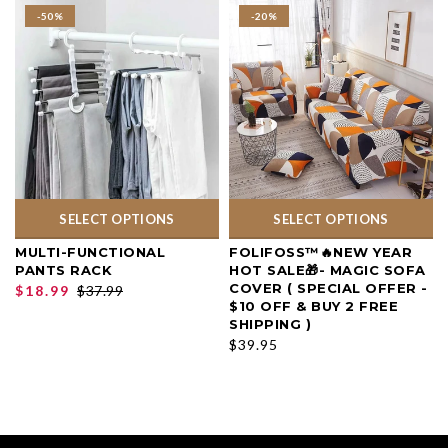
-50%
-20%
SELECT OPTIONS
SELECT OPTIONS
MULTI-FUNCTIONAL
FOLIFOSS™🔥NEW YEAR
PANTS RACK
HOT SALE🎁- MAGIC SOFA
COVER ( SPECIAL OFFER -
$18.99
$37.99
$10 OFF & BUY 2 FREE
SHIPPING )
$39.95