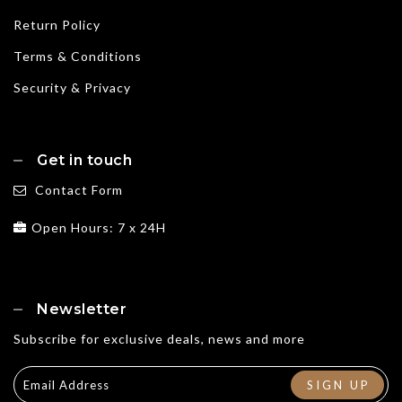
Return Policy
Terms & Conditions
Security & Privacy
Get in touch
Contact Form
Open Hours: 7 x 24H
Newsletter
Subscribe for exclusive deals, news and more