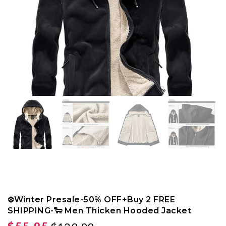
❄️Winter Presale-50% OFF+Buy 2 FREE
SHIPPING-🐑 Men Thicken Hooded Jacket