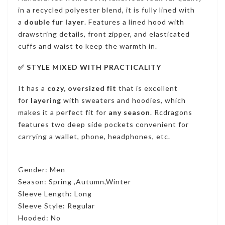
in a recycled polyester blend, it is fully lined with
a
double fur layer
.
Features a lined hood with
drawstring details, front zipper, and elasticated
cuffs and waist to keep the warmth in.
✅ STYLE MIXED WITH PRACTICALITY
It has a
cozy, oversized fit
that is excellent
for
layering
with sweaters and hoodies, which
makes it a perfect fit for
any season
. Rcdragons
features two deep side pockets convenient for
carrying a wallet, phone, headphones, etc
.
Gender: Men
Season: Spring ,Autumn,Winter
Sleeve Length: Long
Sleeve Style: Regular
Hooded: No