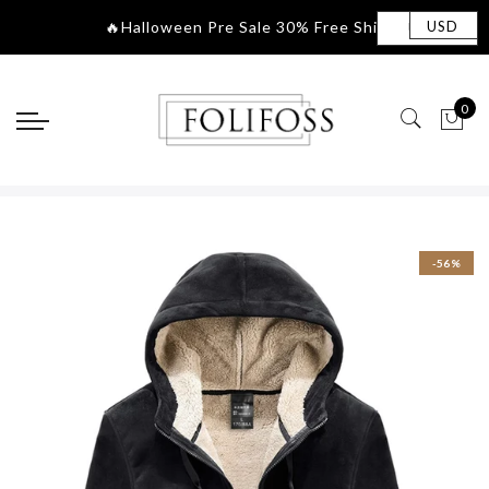
🔥Halloween Pre Sale 30% Free Shippin
|
USD
0
-56%