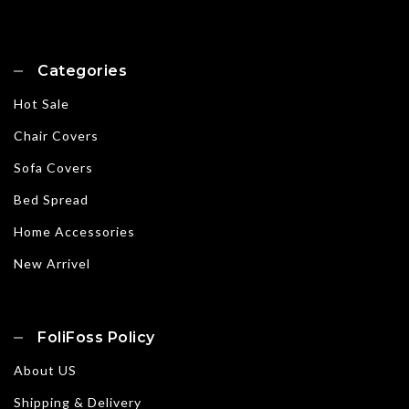
Categories
Hot Sale
Chair Covers
Sofa Covers
Bed Spread
Home Accessories
New Arrivel
FoliFoss Policy
About US
Shipping & Delivery