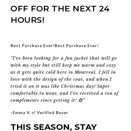
OFF FOR THE NEXT 24
HOURS!
Best Purchase Ever!
Best Purchase Ever!
“I’ve been looking for a fun jacket that will go
with my style but still keep me warm and cozy
as it gets quite cold here in Montreal. I fell in
love with the design of the coat, and when I
tried it on it was like Christmas day! Super
comfortable to wear, and I’ve received a ton of
compliments since getting it! 😊”
-Emma V. ✅ Verified Buyer
THIS SEASON, STAY