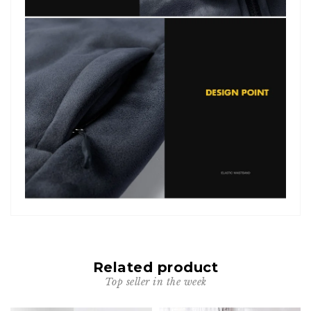
Related product
Top seller in the week