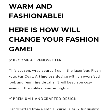
WARM AND
FASHIONABLE!
HERE IS HOW WILL
CHANGE YOUR FASHION
GAME!
✅ BECOME A TRENDSETTER
This season, wrap yourself up in the luxurious Plush
Faux Fur Coat. A
timeless design
with an oversized
look and
feminine details
, it will keep you cozy
even on the coldest winter nights.
✅ PREMIUM HANDCRAFTED DESIGN
Handcrafted from a soft,
luxurious faux
fur quality