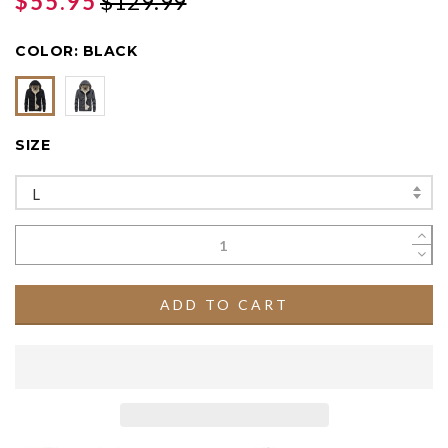
$55.95
$129.99
COLOR:
BLACK
SIZE
L
ADD TO CART