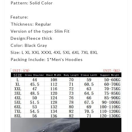
Pattern: Solid Color
Feature:
Thickness: Regular
Version of the type: Slim Fit
Design:Fleece thick
Color: Black Gray
Size: L XL XXL XXXL 4XL 5XL 6XL 7XL 8XL
Packing Include: 1*Men's Hoodies