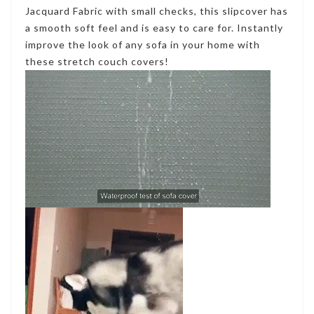
Jacquard Fabric with small checks, this slipcover has
a smooth soft feel and is easy to care for. Instantly
improve the look of any sofa in your home with
these stretch couch covers!