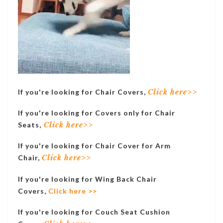
If you're looking for Chair Covers,
Click here>>
If you're looking for Covers only for Chair
Seats,
Click here>>
If you're looking for Chair Cover for Arm
Chair,
Click here>>
If you're looking for Wing Back Chair
Covers,
Click here >>
If you're looking for Couch Seat Cushion