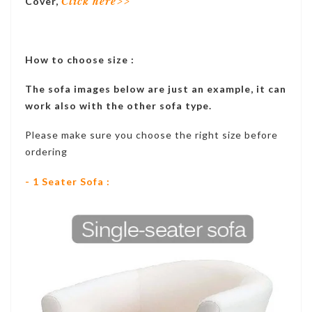
Cover,
Click here>>
How to choose size :
The sofa images below are just an example, it can
work also with the other sofa type.
Please make sure you choose the right size before
ordering
- 1 Seater Sofa :