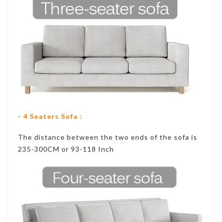
- 4 Seaters Sofa :
The distance between the two ends of the sofa is
235-300CM or 93-118 Inch