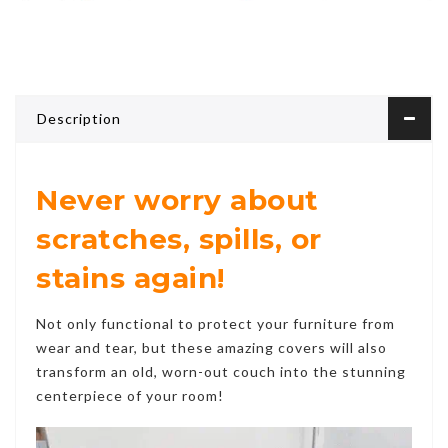
Description
Never worry about
scratches, spills, or
stains again!
Not only functional to protect your furniture from
wear and tear, but these amazing covers will also
transform an old, worn-out couch into the stunning
centerpiece of your room!