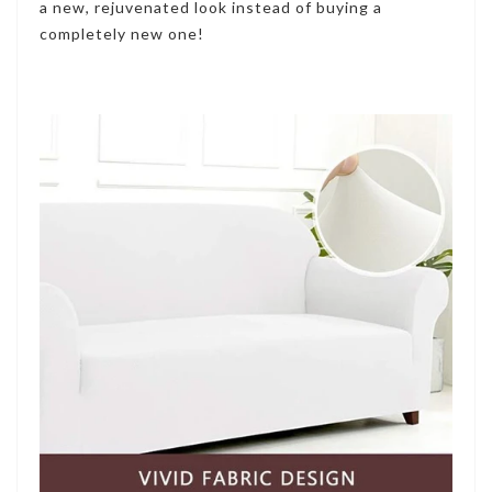
a new, rejuvenated look instead of buying a
completely new one!