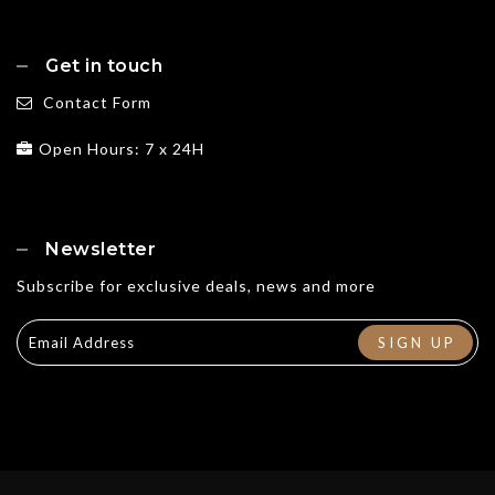
Get in touch
Contact Form
Open Hours: 7 x 24H
Newsletter
Subscribe for exclusive deals, news and more