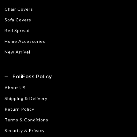
Chair Covers
Sofa Covers
Bed Spread
Home Accessories
New Arrivel
FoliFoss Policy
About US
Shipping & Delivery
Return Policy
Terms & Conditions
Security & Privacy