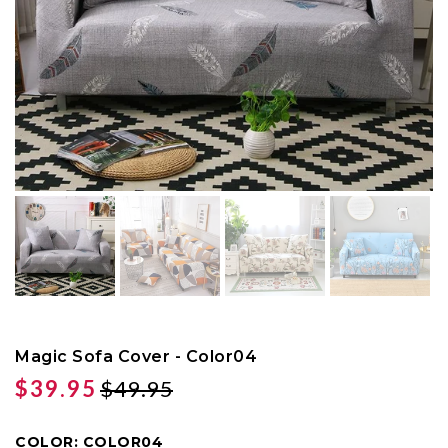
Magic Sofa Cover - Color04
$39.95
$49.95
COLOR:
COLOR04