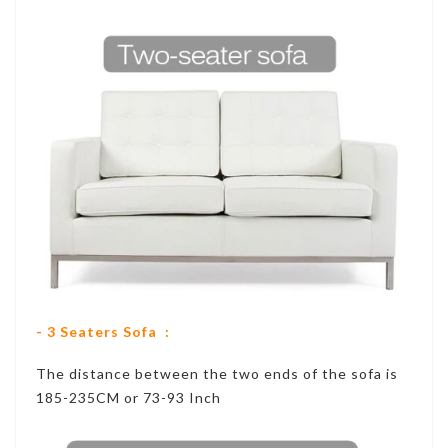
- 3 Seaters Sofa :
The distance between the two ends of the sofa is
185-235CM or 73-93 Inch