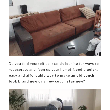
Do you find yourself constantly looking for ways to
redecorate and liven up your home?
Need a quick,
easy and affordable way to make an old couch
look brand new or a new couch stay new?