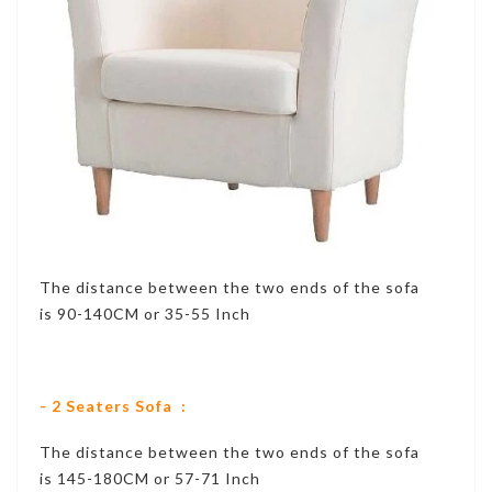
The distance between the two ends of the sofa
is 90-140CM or 35-55 Inch
- 2 Seaters Sofa :
The distance between the two ends of the sofa
is 145-180CM or 57-71 Inch