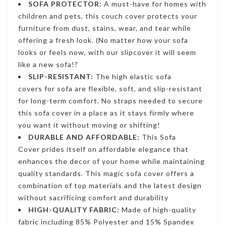
SOFA PROTECTOR:
A must-have for homes with
children and pets, this couch cover protects your
furniture from dust, stains, wear, and tear while
offering a fresh look. (No matter how your sofa
looks or feels now, with our slipcover it will seem
like a new sofa!?
SLIP-RESISTANT:
The high
elastic sofa
covers
for sofa are flexible, soft, and slip-resistant
for long-term comfort. No straps needed to secure
this sofa cover in a place as it stays firmly where
you want it without moving or shifting!
DURABLE AND AFFORDABLE:
This Sofa
Cover
prides itself on affordable elegance that
enhances the decor of your home while maintaining
quality standards. This
magic sofa cover
offers a
combination of top materials and the latest design
without sacrificing comfort and durability
HIGH-QUALITY FABRIC:
Made of high-quality
fabric including 85% Polyester and 15% Spandex