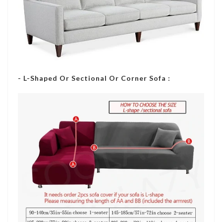
- L-Shaped Or Sectional Or Corner Sofa :