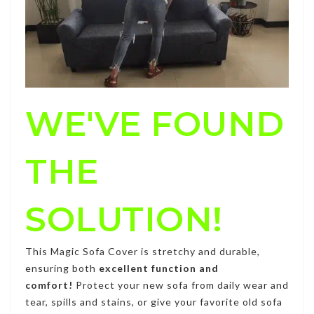
WE'VE FOUND
THE
SOLUTION!
This
Magic Sofa Cover
is stretchy and durable,
ensuring both
excellent function and
comfort!
Protect your new sofa from daily wear and
tear, spills and stains, or give your favorite old sofa