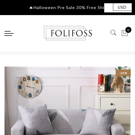
🔥Halloween Pre Sa
|
USD
0
-20%