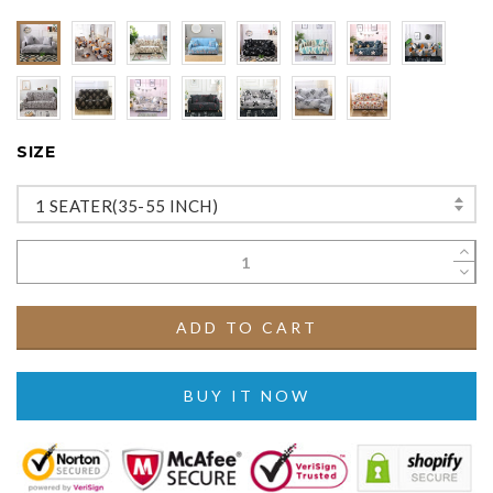
SIZE
1 SEATER(35-55 INCH)
ADD TO CART
BUY IT NOW