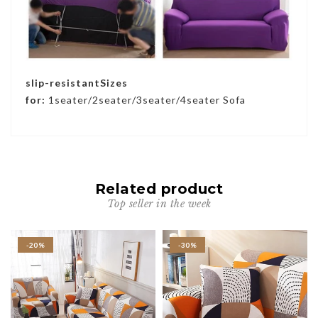
slip-resistantSizes
for:
1seater/2seater/3seater/4seater Sofa
Related product
Top seller in the week
-20%
-30%