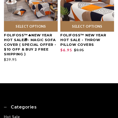
SELECT OPTIONS
SELECT OPTIONS
FOLIFOSS™🔥NEW YEAR
FOLIFOSS™ NEW YEAR
HOT SALE🎁- MAGIC SOFA
HOT SALE - THROW
COVER ( SPECIAL OFFER -
PILLOW COVERS
$10 OFF & BUY 2 FREE
$6.95
$9.95
SHIPPING )
$39.95
Categories
Hot Sale