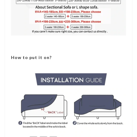
How to put it on?