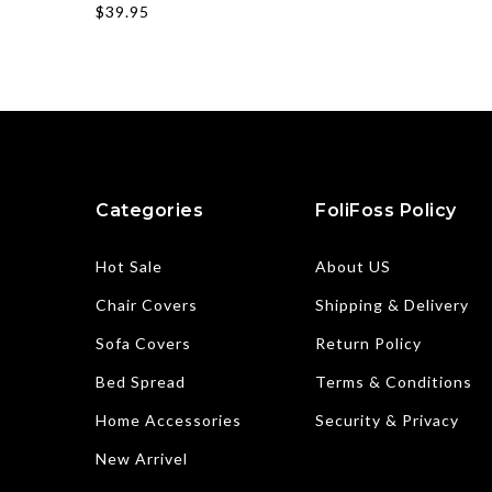
$39.95
Categories
FoliFoss Policy
Hot Sale
About US
Chair Covers
Shipping & Delivery
Sofa Covers
Return Policy
Bed Spread
Terms & Conditions
Home Accessories
Security & Privacy
New Arrivel