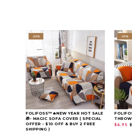
-20%
-30%
FOLIFOSS™🔥NEW YEAR HOT SALE
FOLIFO
SELECT OPTIONS
🎁- MAGIC SOFA COVER ( SPECIAL
THROW
OFFER - $10 OFF & BUY 2 FREE
$6.95
$
SHIPPING )