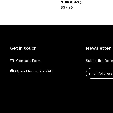
SHIPPING )
$39.95
Get in touch
Newsletter
Contact Form
Subscribe for 
Open Hours: 7 x 24H