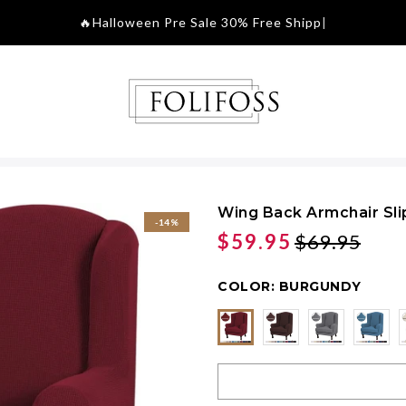
🔥Halloween Pre Sale 30
|
Wing Back Armchair Sl
-14%
$59.95
$69.95
COLOR:
BURGUNDY