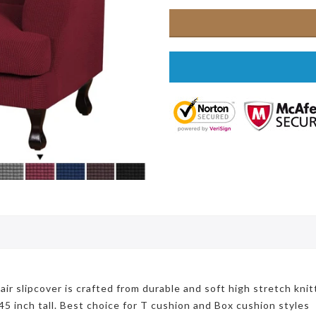
r slipcover is crafted from durable and soft high stretch knit
45 inch tall. Best choice for T cushion and Box cushion styles