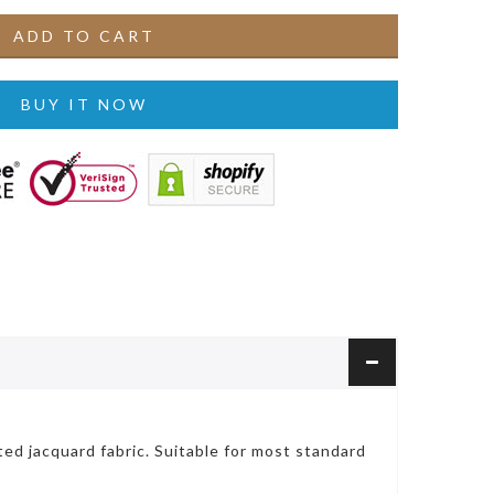
ADD TO CART
BUY IT NOW
ted jacquard fabric. Suitable for most standard