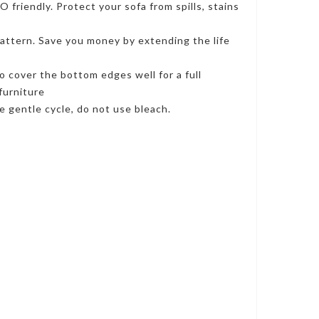
riendly. Protect your sofa from spills, stains
ttern. Save you money by extending the life
o cover the bottom edges well for a full
furniture
 gentle cycle, do not use bleach.