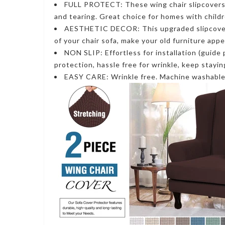
FULL PROTECT: These wing chair slipcovers a
and tearing. Great choice for homes with child
AESTHETIC DECOR: This upgraded slipcover u
of your chair sofa, make your old furniture app
NON SLIP: Effortless for installation (guide 
protection, hassle free for wrinkle, keep stayi
EASY CARE: Wrinkle free. Machine washable f