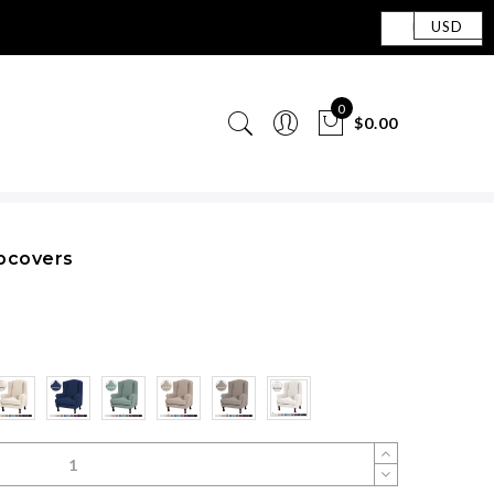
USD
0
$0.00
ipcovers