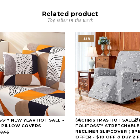
Related product
Top seller in the week
-33%
SS™ NEW YEAR HOT SALE -
(🎄CHRISTMAS HOT SALE🎁)
SELECT OPTIONS
SELECT OPTIONS
 PILLOW COVERS
FOLIFOSS™ STRETCHABLE
RECLINER SLIPCOVER ( SP
9.95
OFFER - $10 OFF & BUY 2 