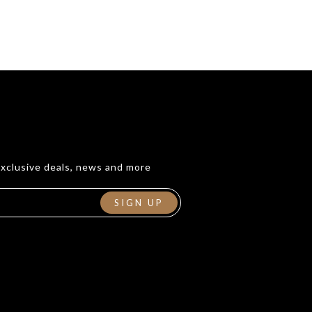
exclusive deals, news and more