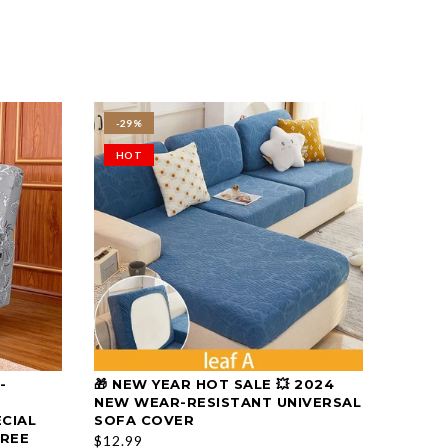
-29%
HOT
-
🎁 NEW YEAR HOT SALE 💥 2024
🎁 CHR
SELECT OPTIONS
NEW WEAR-RESISTANT UNIVERSAL
PREMI
ECIAL
SOFA COVER
CUSHI
FREE
$12.99
$29.99