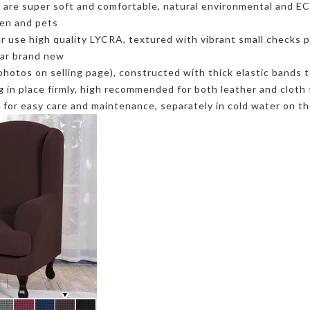
re super soft and comfortable, natural environmental and ECO f
ren and pets
se high quality LYCRA, textured with vibrant small checks pa
ear brand new
photos on selling page), constructed with thick elastic bands t
ng in place firmly, high recommended for both leather and cloth 
or easy care and maintenance, separately in cold water on the