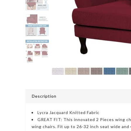
Description
Lycra Jacquard Knitted Fabric
GREAT FIT: This innovated 2 Pieces wing chai
wing chairs. Fit up to 26-32 inch seat wide and 