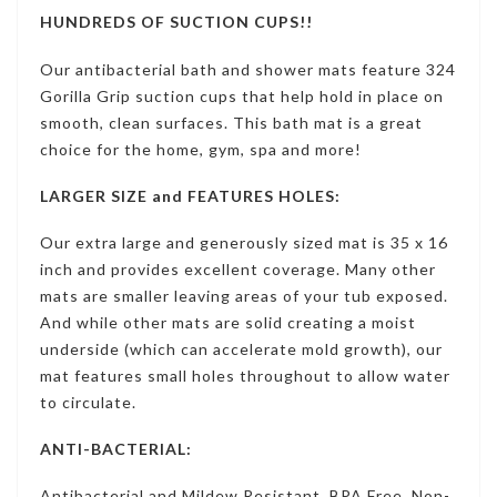
HUNDREDS OF SUCTION CUPS!!
Our antibacterial bath and shower mats feature 324
Gorilla Grip suction cups that help hold in place on
smooth, clean surfaces. This bath mat is a great
choice for the home, gym, spa and more!
LARGER SIZE and FEATURES HOLES:
Our extra large and generously sized mat is 35 x 16
inch and provides excellent coverage. Many other
mats are smaller leaving areas of your tub exposed.
And while other mats are solid creating a moist
underside (which can accelerate mold growth), our
mat features small holes throughout to allow water
to circulate.
ANTI-BACTERIAL:
Antibacterial and Mildew Resistant, BPA Free, Non-