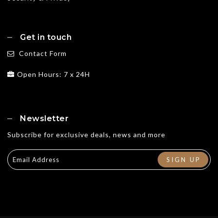
Get in touch
Contact Form
Open Hours: 7 x 24H
Newsletter
Subscribe for exclusive deals, news and more