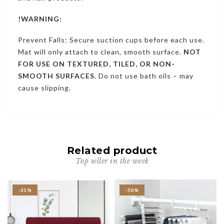
!WARNING:
Prevent Falls: Secure suction cups before each use.
Mat will only attach to clean, smooth surface.
NOT
FOR USE ON TEXTURED, TILED, OR NON-
SMOOTH SURFACES.
Do not use bath oils – may
cause slipping.
Related product
Top seller in the week
-31%
-50%