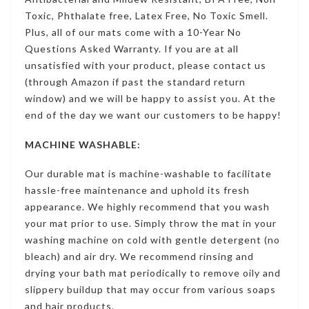
Toxic, Phthalate free, Latex Free, No Toxic Smell.
Plus, all of our mats come with a 10-Year No
Questions Asked Warranty. If you are at all
unsatisfied with your product, please contact us
(through Amazon if past the standard return
window) and we will be happy to assist you. At the
end of the day we want our customers to be happy!
MACHINE WASHABLE:
Our durable mat is machine-washable to facilitate
hassle-free maintenance and uphold its fresh
appearance. We highly recommend that you wash
your mat prior to use. Simply throw the mat in your
washing machine on cold with gentle detergent (no
bleach) and air dry. We recommend rinsing and
drying your bath mat periodically to remove oily and
slippery buildup that may occur from various soaps
and hair products.