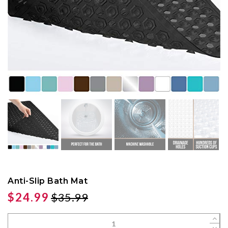
Anti-Slip Bath Mat
$24.99
$35.99