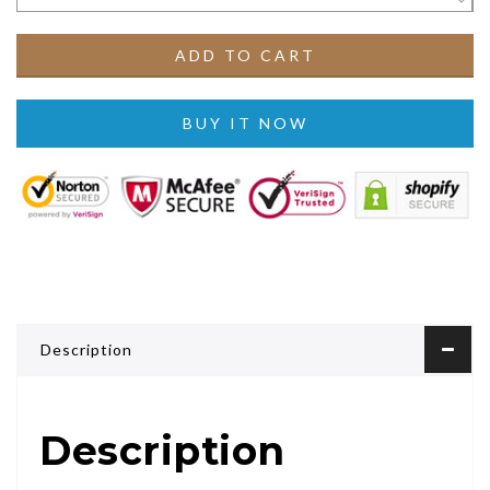
ADD TO CART
BUY IT NOW
Description
Description