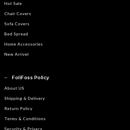
Hot Sale
Chair Covers
Sofa Covers
Bed Spread
Home Accessories
New Arrivel
FoliFoss Policy
About US
Shipping & Delivery
Return Policy
Terms & Conditions
Security & Privacy