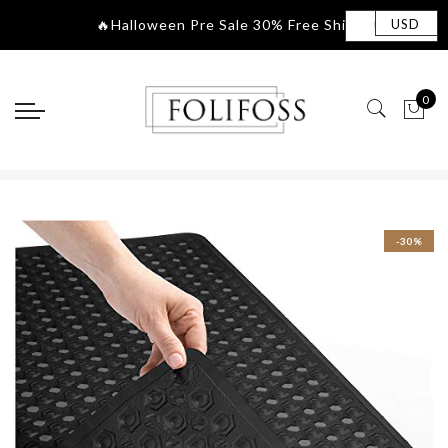
🔥Halloween Pre Sale 30% Fre
|
USD
0
-30%