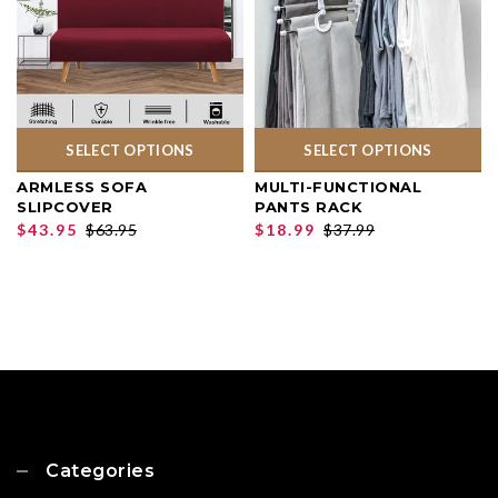
SELECT OPTIONS
SELECT OPTIONS
ARMLESS SOFA
MULTI-FUNCTIONAL
SLIPCOVER
PANTS RACK
$43.95
$63.95
$18.99
$37.99
Categories