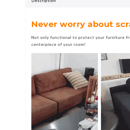
Description
Never worry about scrat
Not only functional to protect your furniture f
centerpiece of your room!