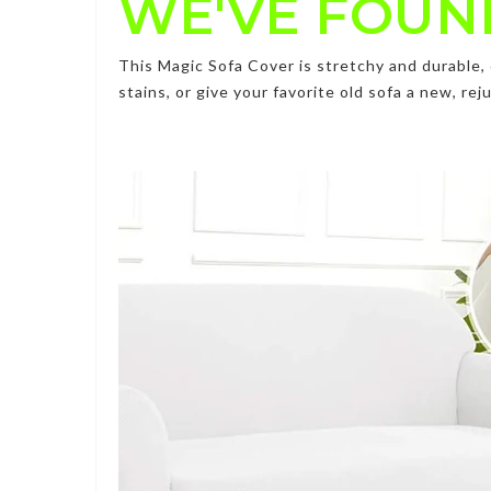
WE'VE FOUN
This
Magic Sofa Cover
is stretchy and durable
stains, or give your favorite old sofa a new, r