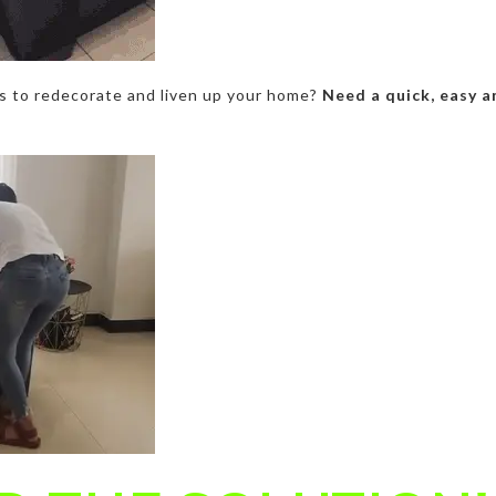
ys to redecorate and liven up your home?
Need a quick, easy a