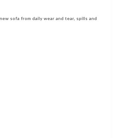
new sofa from daily wear and tear, spills and