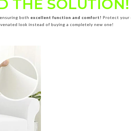
D THE SOLUTION!
, ensuring both
excellent function and comfort!
Protect your 
ejuvenated look instead of buying a completely new one!