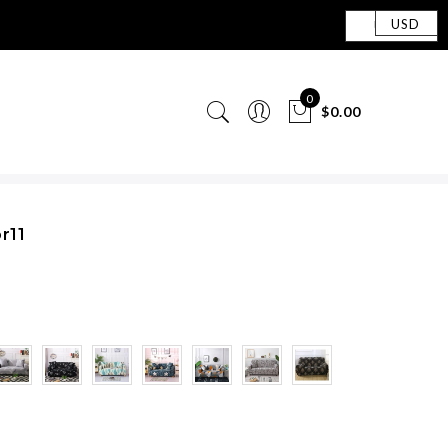
USD
0
$0.00
r11