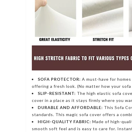
SOFA PROTECTOR:
A must-have for homes w
offering a fresh look. (No matter how your sofa 
SLIP-RESISTANT:
The high
elastic sofa cov
cover in a place as it stays firmly where you wa
DURABLE AND AFFORDABLE:
This Sofa Co
standards. This
magic sofa cover
offers a combi
HIGH-QUALITY FABRIC:
Made of high-quali
smooth soft feel and is easy to care for. Insta