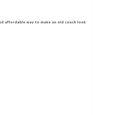
nd affordable way to make an old couch look