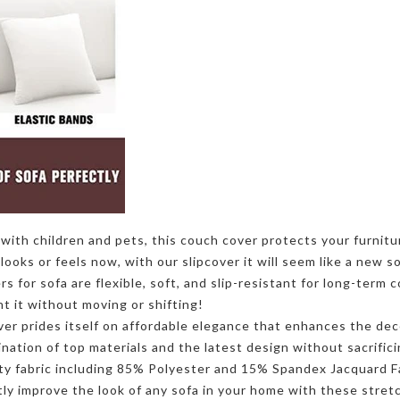
ith children and pets, this couch cover protects your furnitur
looks or feels now, with our slipcover it will seem like a new s
ers
for sofa are flexible, soft, and slip-resistant for long-term
nt it without moving or shifting!
ver
prides itself on affordable elegance that enhances the dec
nation of top materials and the latest design without sacrific
ty fabric including 85% Polyester and 15% Spandex Jacquard Fab
ntly improve the look of any sofa in your home with these stre