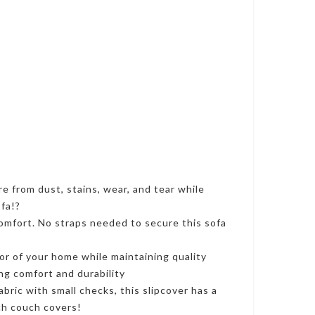
e from dust, stains, wear, and tear while
ofa!?
 comfort. No straps needed to secure this sofa
or of your home while maintaining quality
ing comfort and durability
ric with small checks, this slipcover has a
tch couch covers!