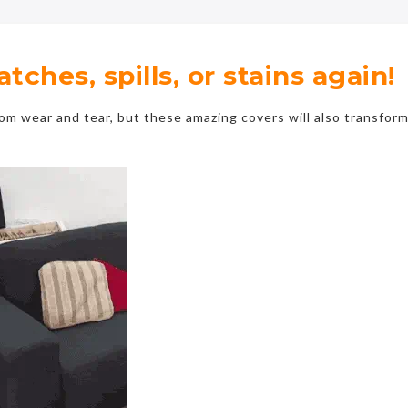
ches, spills, or stains again!
rom wear and tear, but these amazing covers will also transfor