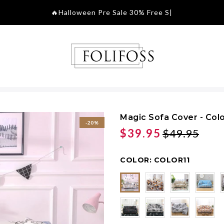
🔥Halloween Pre S
|
Magic Sofa Cover - Colo
-20%
$39.95
$49.95
COLOR:
COLOR11