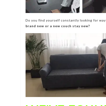
Do you find yourself constantly looking for wa
brand new or a new couch stay new?