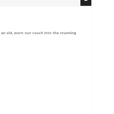
m an old, worn-out couch into the stunning