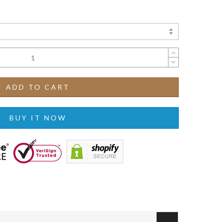
ADD TO CART
BUY IT NOW