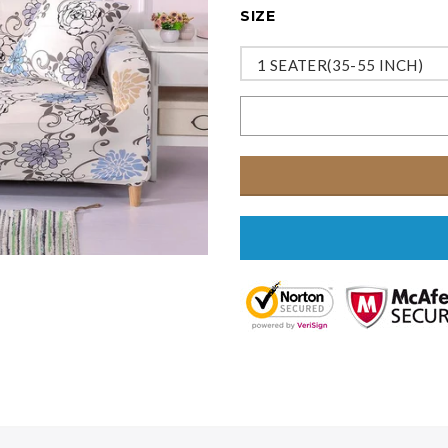
SIZE
1 SEATER(35-55 INCH)